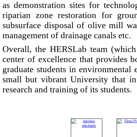
as demonstration sites for technolo
riparian zone restoration for gro
subsurface disposal of olive mill wa
management of drainage canals etc.
Overall, the HERSLab team (which h
center of excellence that provides b
graduate students in environmental 
small but vibrant University that in
research and training of its students.