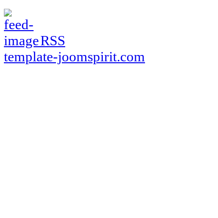
RSS
template-joomspirit.com