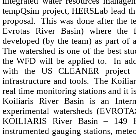
integrated water resources managem
tempQsim project, HERSLab lead th
proposal. This was done after the te
Evrotas River Basin) where the 
developed (by the team) as part of
The watershed is one of the best stu
the WFD will be applied to. In ad
with the US CLEANER project f
infrastructure and tools. The Koilia
real time monitoring stations and it
Koiliaris River Basin is an Inter
experimental watersheds (EVROTA
KOILIARIS River Basin – 149 Km
instrumented gauging stations, meteor