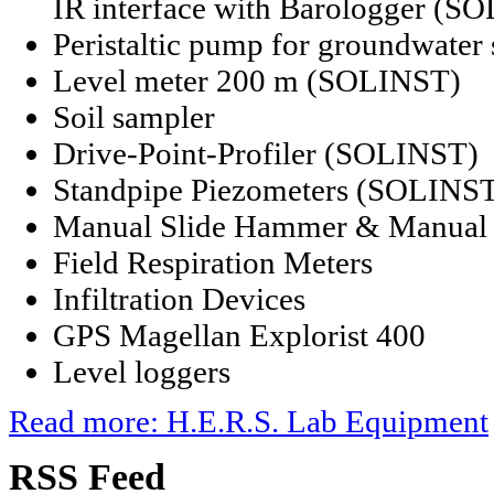
IR interface with Barologger (S
Peristaltic pump for groundwate
Level meter 200 m (SOLINST)
Soil sampler
Drive-Point-Profiler (SOLINST)
Standpipe Piezometers (SOLINS
Manual Slide Hammer & Manual 
Field Respiration Meters
Infiltration Devices
GPS Magellan Explorist 400
Level loggers
Read more: H.E.R.S. Lab Equipment
RSS
Feed