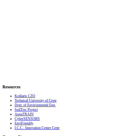
Resources
Koiliaris CZO
Technical University of Crete
Dept. of Environmental Eng.
SoilTrec Project
AquaTRAIN
CyberSENSORS
EnviFrienldy
I.C.C.: Innovation Center Crete