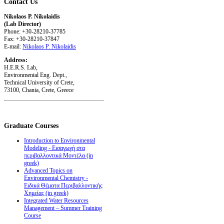
Contact
Us
Nikolaos P. Nikolaidis
(Lab Director)
Phone: +30-28210-37785
Fax: +30-28210-37847
E-mail:
Nikolaos P. Nikolaidis
Address:
H.E.R.S. Lab,
Environmental Eng. Dept.,
Technical University of Crete,
73100, Chania, Crete, Greece
Graduate
Courses
Introduction to Environmental
Modeling - Εισαγωγή στα
περιβαλλοντικά Μοντέλα (in
greek)
Advanced Topics on
Environmental Chemistry -
Ειδικά Θέματα Περιβαλλοντικής
Χημείας (in greek)
Integrated Water Resources
Management – Summer Training
Course