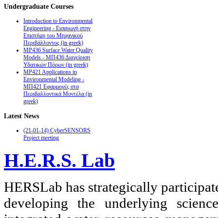
Undergraduate
Courses
Introduction to Environmental
Engineering - Εισαγωγή στην
Επιστήμη του Μηχανικού
Περιβάλλοντος (in greek)
MP436 Surface Water Quality
Models - ΜΠ436 Διαχείριση
Υδατικών Πόρων (in greek)
MP421 Applications in
Environmental Modeling -
ΜΠ421 Εφαρμογές στα
Περιβαλλοντικά Μοντέλα (in
greek)
Latest
News
(21-01-14) CyberSENSORS
Project meeting
H.E.R.S. Lab
HERSLab has strategically participat
developing the underlying scienc