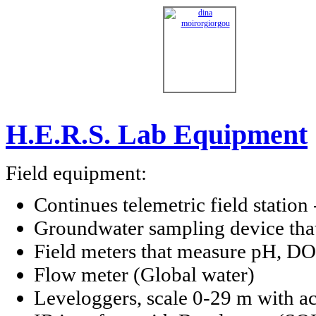
H.E.R.S. Lab Equipment
Field equipment:
Continues telemetric field station
Groundwater sampling device that
Field meters that measure pH, DO,
Flow meter (Global water)
Leveloggers, scale 0-29 m with ac