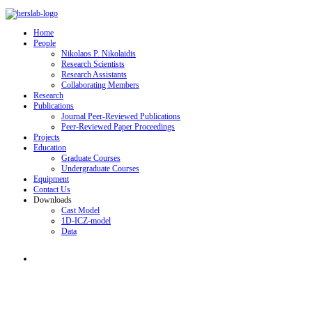
Home
People
Nikolaos P. Nikolaidis
Research Scientists
Research Assistants
Collaborating Members
Research
Publications
Journal Peer-Reviewed Publications
Peer-Reviewed Paper Proceedings
Projects
Education
Graduate Courses
Undergraduate Courses
Equipment
Contact Us
Downloads
Cast Model
1D-ICZ-model
Data