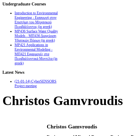
Undergraduate
Courses
Introduction to Environmental
Engineering - Εισαγωγή στην
Επιστήμη του Μηχανικού
Περιβάλλοντος (in greek)
MP436 Surface Water Quality
Models - ΜΠ436 Διαχείριση
Υδατικών Πόρων (in greek)
MP421 Applications in
Environmental Modeling -
ΜΠ421 Εφαρμογές στα
Περιβαλλοντικά Μοντέλα (in
greek)
Latest
News
(21-01-14) CyberSENSORS
Project meeting
Christos Gamvroudis
Christos Gamvroudis