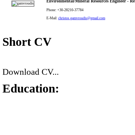
Environmental/Mineral Resources Engineer - Res
Phone: +30-28210-37784
E-Mail:
christos.gamvroudis@gmail.com
Short CV
Download CV...
Education: