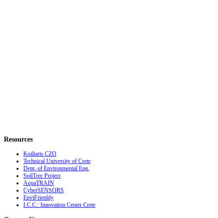
Resources
Koiliaris CZO
Technical University of Crete
Dept. of Environmental Eng.
SoilTrec Project
AquaTRAIN
CyberSENSORS
EnviFrienldy
I.C.C.: Innovation Center Crete