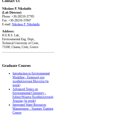
Contact
Us
Nikolaos P. Nikolaidis
(Lab Director)
Phone: +30-28210-37785
Fax: +30-28210-37847
E-mail:
Nikolaos P. Nikolaidis
Address:
H.E.R.S. Lab,
Environmental Eng. Dept.,
Technical University of Crete,
73100, Chania, Crete, Greece
Graduate
Courses
Introduction to Environmental
Modeling - Εισαγωγή στα
περιβαλλοντικά Μοντέλα (in
greek)
Advanced Topics on
Environmental Chemistry -
Ειδικά Θέματα Περιβαλλοντικής
Χημείας (in greek)
Integrated Water Resources
Management – Summer Training
Course