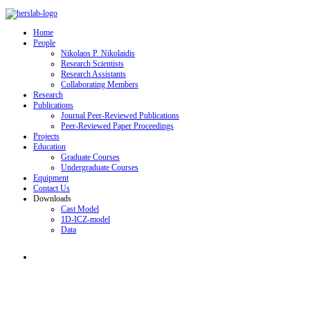
Home
People
Nikolaos P. Nikolaidis
Research Scientists
Research Assistants
Collaborating Members
Research
Publications
Journal Peer-Reviewed Publications
Peer-Reviewed Paper Proceedings
Projects
Education
Graduate Courses
Undergraduate Courses
Equipment
Contact Us
Downloads
Cast Model
1D-ICZ-model
Data