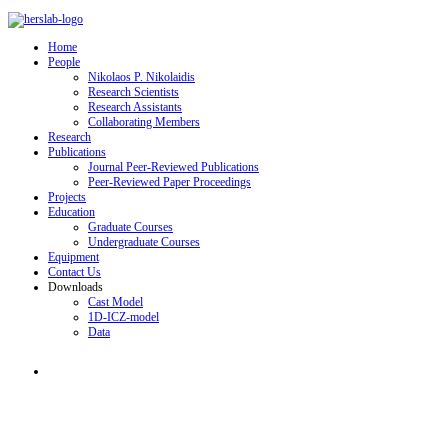
Home
People
Nikolaos P. Nikolaidis
Research Scientists
Research Assistants
Collaborating Members
Research
Publications
Journal Peer-Reviewed Publications
Peer-Reviewed Paper Proceedings
Projects
Education
Graduate Courses
Undergraduate Courses
Equipment
Contact Us
Downloads
Cast Model
1D-ICZ-model
Data