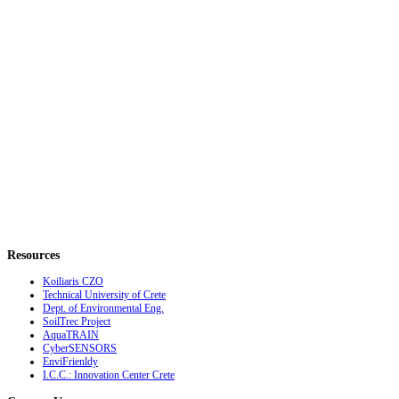
Resources
Koiliaris CZO
Technical University of Crete
Dept. of Environmental Eng.
SoilTrec Project
AquaTRAIN
CyberSENSORS
EnviFrienldy
I.C.C.: Innovation Center Crete