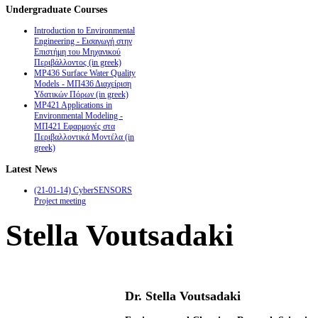
Undergraduate
Courses
Introduction to Environmental
Engineering - Εισαγωγή στην
Επιστήμη του Μηχανικού
Περιβάλλοντος (in greek)
MP436 Surface Water Quality
Models - ΜΠ436 Διαχείριση
Υδατικών Πόρων (in greek)
MP421 Applications in
Environmental Modeling -
ΜΠ421 Εφαρμογές στα
Περιβαλλοντικά Μοντέλα (in
greek)
Latest
News
(21-01-14) CyberSENSORS
Project meeting
Stella Voutsadaki
Dr. Stella Voutsadaki