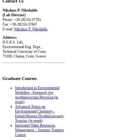
Contact
Us
Nikolaos P. Nikolaidis
(Lab Director)
Phone: +30-28210-37785
Fax: +30-28210-37847
E-mail:
Nikolaos P. Nikolaidis
Address:
H.E.R.S. Lab,
Environmental Eng. Dept.,
Technical University of Crete,
73100, Chania, Crete, Greece
Graduate
Courses
Introduction to Environmental
Modeling - Εισαγωγή στα
περιβαλλοντικά Μοντέλα (in
greek)
Advanced Topics on
Environmental Chemistry -
Ειδικά Θέματα Περιβαλλοντικής
Χημείας (in greek)
Integrated Water Resources
Management – Summer Training
Course