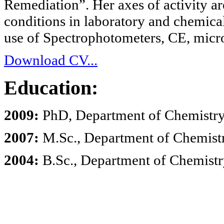
Remediation”. Her axes of activity are
conditions in laboratory and chemical
use of Spectrophotometers, CE, micr
Download CV...
Education:
2009:
PhD, Department of Chemistry, 
2007:
M.Sc., Department of Chemistry
2004:
B.Sc., Department of Chemistry