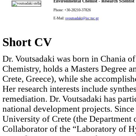
Environmental Chemist - Research Scientist
Phone: +30-28210-37826
E-Mail:
svoutsadaki@isc.tuc.gr
Short CV
Dr. Voutsadaki was born in Chania of
Chemistry, holds a Masters Degree a
Crete, Greece), while she accomplishe
Her research interests include synthe
remediation. Dr. Voutsadaki has parti
national development projects. Sinc
University of Crete (the Department
Collaborator of the “Laboratory of 