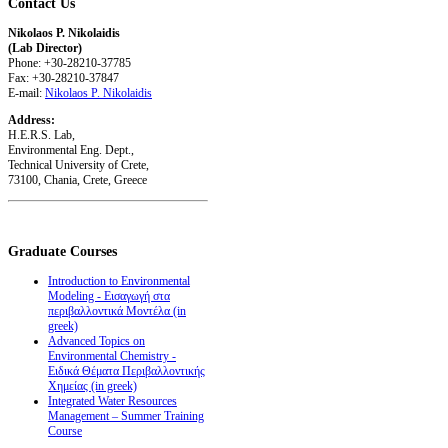
Contact
Us
Nikolaos P. Nikolaidis
(Lab Director)
Phone: +30-28210-37785
Fax: +30-28210-37847
E-mail:
Nikolaos P. Nikolaidis
Address:
H.E.R.S. Lab,
Environmental Eng. Dept.,
Technical University of Crete,
73100, Chania, Crete, Greece
Graduate
Courses
Introduction to Environmental
Modeling - Εισαγωγή στα
περιβαλλοντικά Μοντέλα (in
greek)
Advanced Topics on
Environmental Chemistry -
Ειδικά Θέματα Περιβαλλοντικής
Χημείας (in greek)
Integrated Water Resources
Management – Summer Training
Course