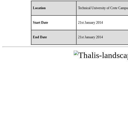
Location
Technical University of Crete Campu
Start Date
21st January 2014
End Date
21st January 2014