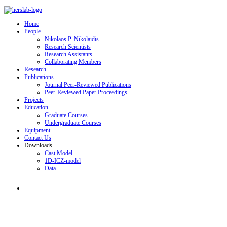
Home
People
Nikolaos P. Nikolaidis
Research Scientists
Research Assistants
Collaborating Members
Research
Publications
Journal Peer-Reviewed Publications
Peer-Reviewed Paper Proceedings
Projects
Education
Graduate Courses
Undergraduate Courses
Equipment
Contact Us
Downloads
Cast Model
1D-ICZ-model
Data