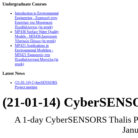
Undergraduate
Courses
Introduction to Environmental
Engineering - Εισαγωγή στην
Επιστήμη του Μηχανικού
Περιβάλλοντος (in greek)
MP436 Surface Water Quality
Models - ΜΠ436 Διαχείριση
Υδατικών Πόρων (in greek)
MP421 Applications in
Environmental Modeling -
ΜΠ421 Εφαρμογές στα
Περιβαλλοντικά Μοντέλα (in
greek)
Latest
News
(21-01-14) CyberSENSORS
Project meeting
(21-01-14) CyberSENSO
A 1-day CyberSENSORS Thalis Pro
Janu