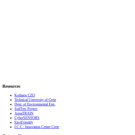
Resources
Koiliaris CZO
Technical University of Crete
Dept. of Environmental Eng.
SoilTrec Project
AquaTRAIN
CyberSENSORS
EnviFrienldy
I.C.C.: Innovation Center Crete