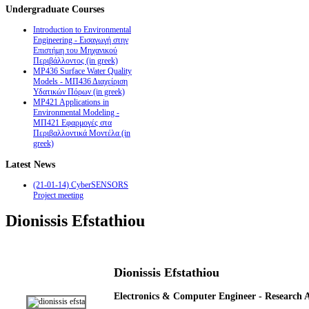
Undergraduate
Courses
Introduction to Environmental
Engineering - Εισαγωγή στην
Επιστήμη του Μηχανικού
Περιβάλλοντος (in greek)
MP436 Surface Water Quality
Models - ΜΠ436 Διαχείριση
Υδατικών Πόρων (in greek)
MP421 Applications in
Environmental Modeling -
ΜΠ421 Εφαρμογές στα
Περιβαλλοντικά Μοντέλα (in
greek)
Latest
News
(21-01-14) CyberSENSORS
Project meeting
Dionissis Efstathiou
Dionissis Efstathiou
Electronics & Computer Engineer - Research A