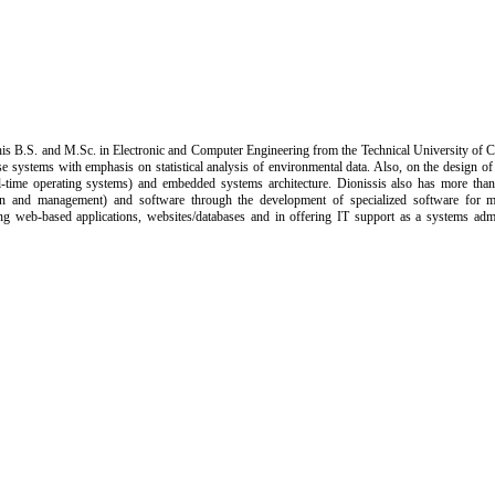
is B.S. and M.Sc. in Electronic and Computer Engineering from the Technical University of Cr
se systems with emphasis on statistical analysis of environmental data. Also, on the design 
time operating systems) and embedded systems architecture. Dionissis also has more than 
ion and management) and software through the development of specialized software for 
ing web-based applications, websites/databases and in offering IT support as a systems admi