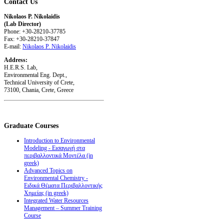
Contact
Us
Nikolaos P. Nikolaidis
(Lab Director)
Phone: +30-28210-37785
Fax: +30-28210-37847
E-mail:
Nikolaos P. Nikolaidis
Address:
H.E.R.S. Lab,
Environmental Eng. Dept.,
Technical University of Crete,
73100, Chania, Crete, Greece
Graduate
Courses
Introduction to Environmental
Modeling - Εισαγωγή στα
περιβαλλοντικά Μοντέλα (in
greek)
Advanced Topics on
Environmental Chemistry -
Ειδικά Θέματα Περιβαλλοντικής
Χημείας (in greek)
Integrated Water Resources
Management – Summer Training
Course