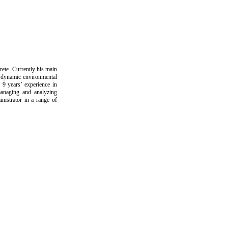
ete. Currently his main
of dynamic environmental
9 years’ experience in
managing and analyzing
nistrator in a range of