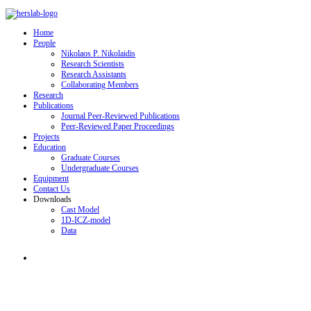
Home
People
Nikolaos P. Nikolaidis
Research Scientists
Research Assistants
Collaborating Members
Research
Publications
Journal Peer-Reviewed Publications
Peer-Reviewed Paper Proceedings
Projects
Education
Graduate Courses
Undergraduate Courses
Equipment
Contact Us
Downloads
Cast Model
1D-ICZ-model
Data