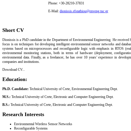
Phone: +30-28210-37831
E-Mail:
dionissis.efstathiou@enveng.tuc.gr
Short CV
Dionissis is a PhD candidate in the Department of Environmental Engineering. He received h
focus is on techniques for developing intelligent environmental sensor networks and databa
systems based on microprocessors and reconfigurable logic with emphasis in RTOS (real-
environmental monitoring stations, both in terms of hardware (deployment, configurat
environmental data. Finally, as a freelancer, he has over 10 years’ experience in develop
companies and institutions.
Download CV...
Education:
Ph.D. Candidate:
Technical University of Crete, Environmental Engineering Dept.
M.S.:
Technical University of Crete, Electronic and Computer Engineering Dept.
B.S.:
Technical University of Crete, Electronic and Computer Engineering Dept.
Research Interests
Environmental Wireless Sensor Networks
Reconfigurable Systems