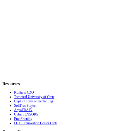
Resources
Koiliaris CZO
Technical University of Crete
Dept. of Environmental Eng.
SoilTrec Project
AquaTRAIN
CyberSENSORS
EnviFrienldy
I.C.C.: Innovation Center Crete