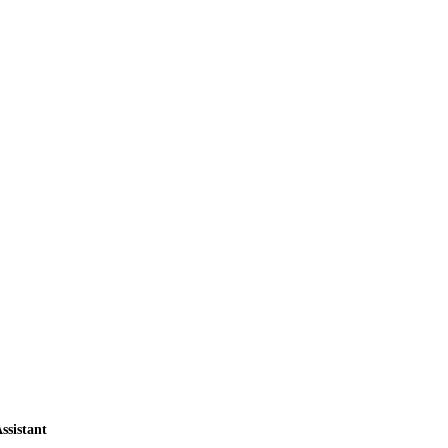
ssistant